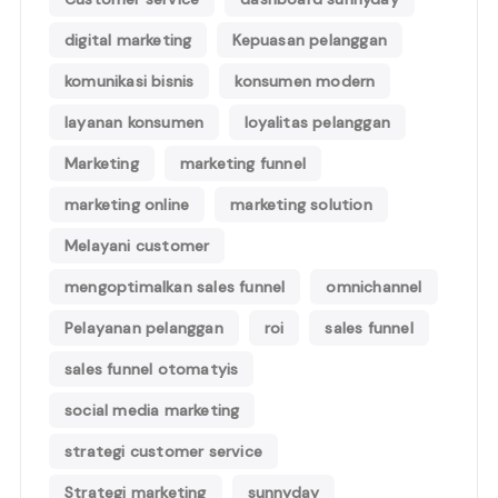
digital marketing
Kepuasan pelanggan
komunikasi bisnis
konsumen modern
layanan konsumen
loyalitas pelanggan
Marketing
marketing funnel
marketing online
marketing solution
Melayani customer
mengoptimalkan sales funnel
omnichannel
Pelayanan pelanggan
roi
sales funnel
sales funnel otomatyis
social media marketing
strategi customer service
Strategi marketing
sunnyday