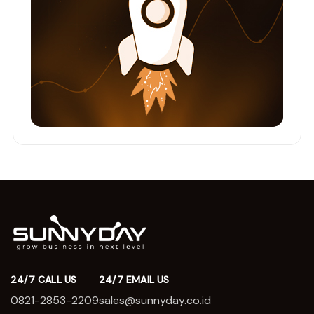
24/7 CALL US
24/7 EMAIL US
0821-2853-2209
sales@sunnyday.co.id