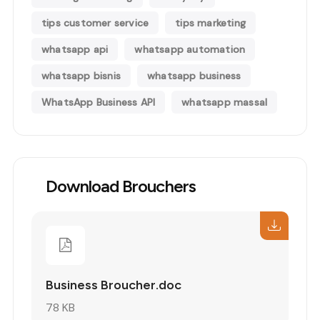
tips customer service
tips marketing
whatsapp api
whatsapp automation
whatsapp bisnis
whatsapp business
WhatsApp Business API
whatsapp massal
Download Brouchers
Business Broucher.doc
78 KB