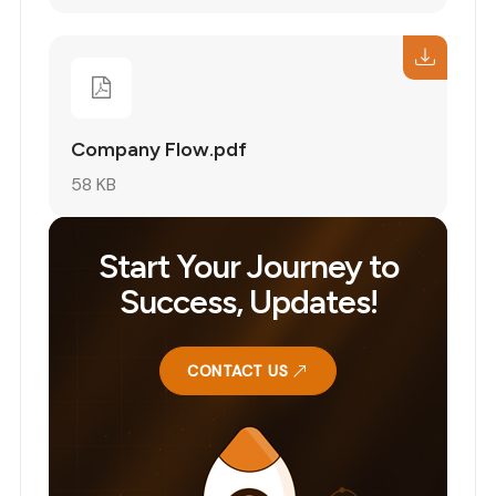
Company Flow.pdf
58 KB
Start Your Journey to
Success, Updates!
CONTACT US