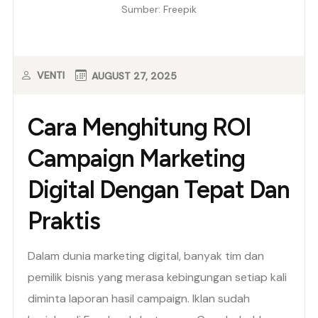
Sumber: Freepik
VENTI
AUGUST 27, 2025
Cara Menghitung ROI
Campaign Marketing
Digital Dengan Tepat Dan
Praktis
Dalam dunia marketing digital, banyak tim dan
pemilik bisnis yang merasa kebingungan setiap kali
diminta laporan hasil campaign. Iklan sudah