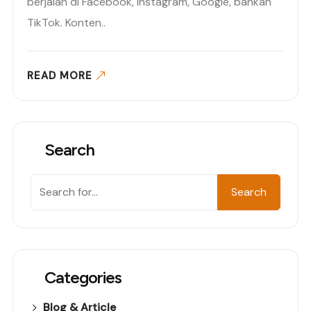
berjalan di Facebook, Instagram, Google, bahkan
TikTok. Konten..
READ MORE
Search
Search
Search
Categories
Blog & Article