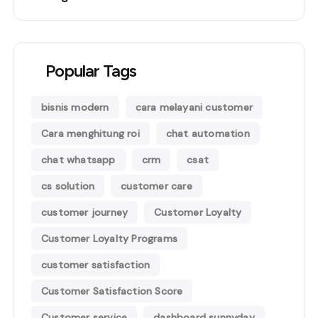
Popular Tags
bisnis modern
cara melayani customer
Cara menghitung roi
chat automation
chat whatsapp
crm
csat
cs solution
customer care
customer journey
Customer Loyalty
Customer Loyalty Programs
customer satisfaction
Customer Satisfaction Score
Customer service
dashboard sunnyday