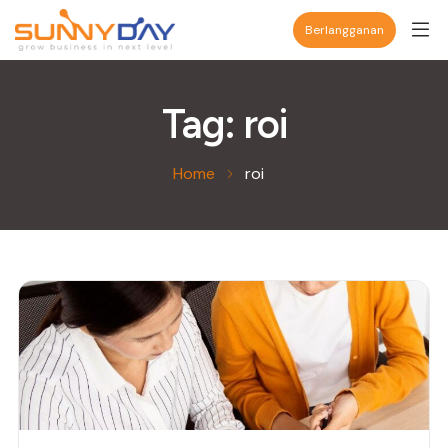
Berlangganan
Tag:
roi
Home
roi