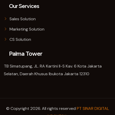
Our Services
Sales Solution
Marketing Solution
CS Solution
Palma Tower
TB Simatupang, JL. RA Kartini II-S Kav. 6 Kota Jakarta
Selatan, Daerah Khusus Ibukota Jakarta 12310
© Copyright 2026. All rights reserved
PT SINAR DIGITAL