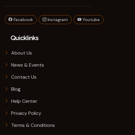
Facebook
Instagram
Youtube
Quicklinks
About Us
News & Events
Contact Us
Blog
Help Center
Privacy Policy
Terms & Conditions