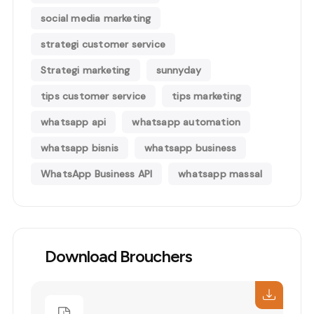
social media marketing
strategi customer service
Strategi marketing
sunnyday
tips customer service
tips marketing
whatsapp api
whatsapp automation
whatsapp bisnis
whatsapp business
WhatsApp Business API
whatsapp massal
Download Brouchers