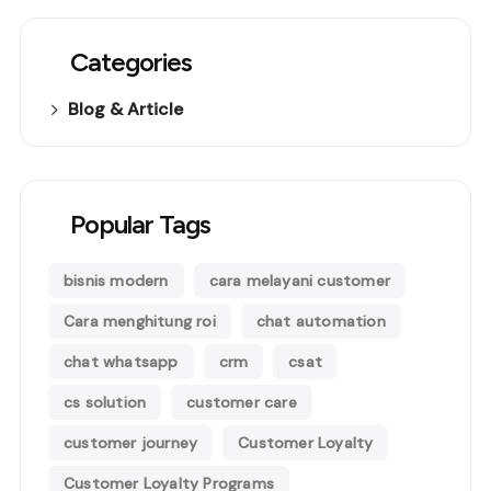
Categories
Blog & Article
Popular Tags
bisnis modern
cara melayani customer
Cara menghitung roi
chat automation
chat whatsapp
crm
csat
cs solution
customer care
customer journey
Customer Loyalty
Customer Loyalty Programs