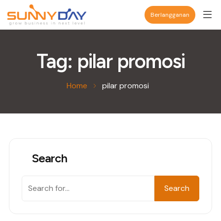
Berlangganan
Tag:
pilar promosi
Home
pilar promosi
Search
Search
Search