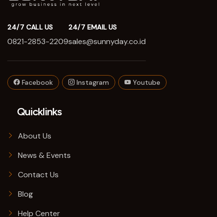
24/7 CALL US
24/7 EMAIL US
0821-2853-2209
sales@sunnyday.co.id
Facebook
Instagram
Youtube
Quicklinks
About Us
News & Events
Contact Us
Blog
Help Center