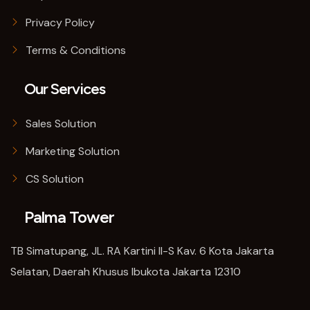
Privacy Policy
Terms & Conditions
Our Services
Sales Solution
Marketing Solution
CS Solution
Palma Tower
TB Simatupang, JL. RA Kartini II-S Kav. 6 Kota Jakarta
Selatan, Daerah Khusus Ibukota Jakarta 12310