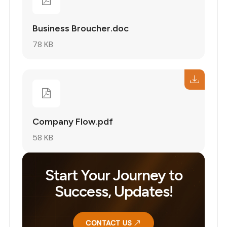
Business Broucher.doc
78 KB
Company Flow.pdf
58 KB
Start Your Journey to
Success, Updates!
CONTACT US