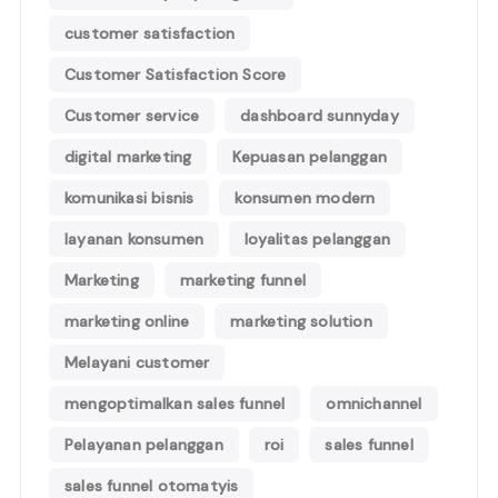
customer satisfaction
Customer Satisfaction Score
Customer service
dashboard sunnyday
digital marketing
Kepuasan pelanggan
komunikasi bisnis
konsumen modern
layanan konsumen
loyalitas pelanggan
Marketing
marketing funnel
marketing online
marketing solution
Melayani customer
mengoptimalkan sales funnel
omnichannel
Pelayanan pelanggan
roi
sales funnel
sales funnel otomatyis