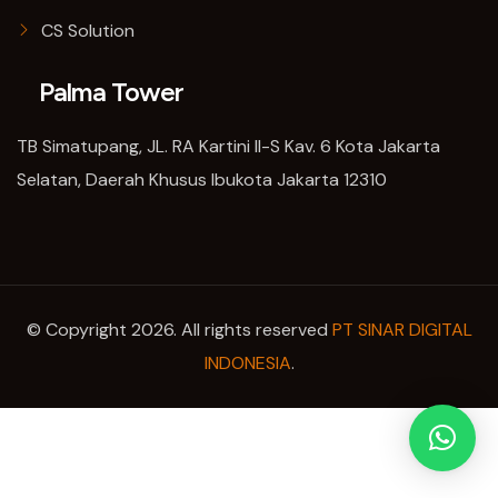
CS Solution
Palma Tower
TB Simatupang, JL. RA Kartini II-S Kav. 6 Kota Jakarta
Selatan, Daerah Khusus Ibukota Jakarta 12310
© Copyright 2026. All rights reserved
PT SINAR DIGITAL
INDONESIA
.