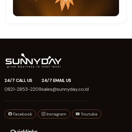
24/7 CALL US
24/7 EMAIL US
0821-2853-2209
sales@sunnyday.co.id
Facebook
Instagram
Youtube
Quicklinks