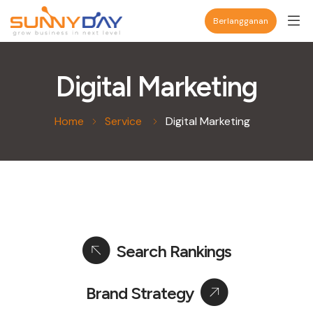
Berlangganan
Digital Marketing
Home
Service
Digital Marketing
Search Rankings
Brand Strategy