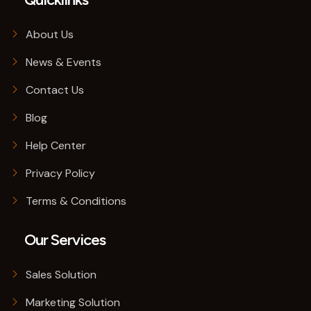
About Us
News & Events
Contact Us
Blog
Help Center
Privacy Policy
Terms & Conditions
Our Services
Sales Solution
Marketing Solution