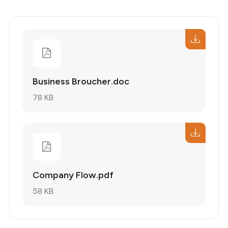
Business Broucher.doc
78 KB
Company Flow.pdf
58 KB