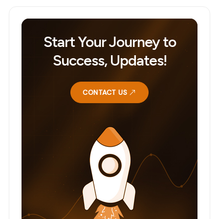
Start Your Journey to
Success, Updates!
CONTACT US