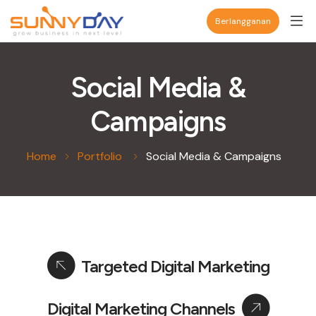
Berlangganan
Social Media &
Campaigns
Home
Portfolio
Social Media & Campaigns
Targeted Digital Marketing
Digital Marketing Channels