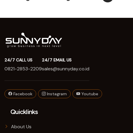
24/7 CALL US
24/7 EMAIL US
0821-2853-2209
sales@sunnyday.co.id
Facebook
Instagram
Youtube
Quicklinks
About Us