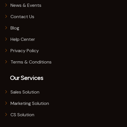
News & Events
Contact Us
Blog
Help Center
Privacy Policy
Terms & Conditions
Our Services
Sales Solution
Marketing Solution
CS Solution