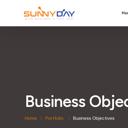
Ho
Business Obje
Home
Portfolio
Business Objectives