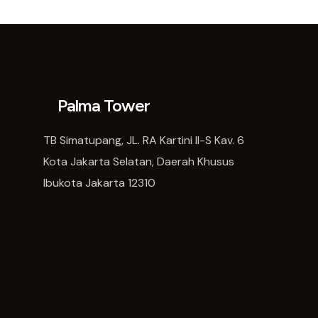
Palma Tower
TB Simatupang, JL. RA Kartini II-S Kav. 6
Kota Jakarta Selatan, Daerah Khusus
Ibukota Jakarta 12310