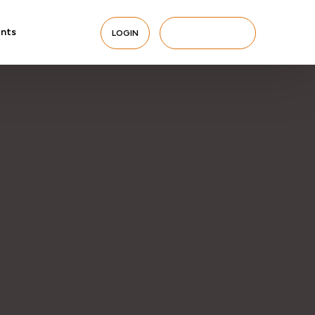
nts
LOGIN
BERLANGGANAN