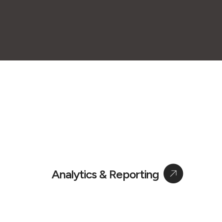
Analytics & Reporting