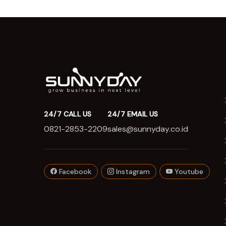
24/7 CALL US
24/7 EMAIL US
0821-2853-2209
sales@sunnyday.co.id
Facebook
Instagram
Youtube