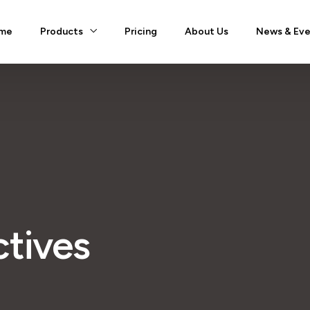
me
Products
Pricing
About Us
News & Eve
ctives