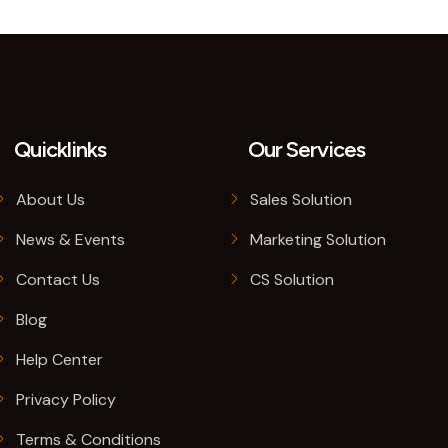
Quicklinks
Our Services
About Us
Sales Solution
News & Events
Marketing Solution
Contact Us
CS Solution
Blog
Help Center
Privacy Policy
Terms & Conditions